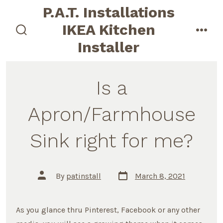
Skip
P.A.T. Installations
to
IKEA Kitchen
content
search
men
Installer
toggle
Is a
Apron/Farmhouse
Sink right for me?
Post
Post
By
patinstall
March 8, 2021
date
author
As you glance thru Pinterest, Facebook or any other