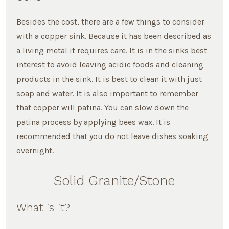
Besides the cost, there are a few things to consider
with a copper sink. Because it has been described as
a living metal it requires care. It is in the sinks best
interest to avoid leaving acidic foods and cleaning
products in the sink. It is best to clean it with just
soap and water. It is also important to remember
that copper will patina. You can slow down the
patina process by applying bees wax. It is
recommended that you do not leave dishes soaking
overnight.
Solid Granite/Stone
What is it?