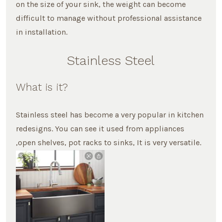
on the size of your sink, the weight can become
difficult to manage without professional assistance
in installation.
Stainless Steel
What is it?
Stainless steel has become a very popular in kitchen
redesigns. You can see it used from appliances
,open shelves, pot racks to sinks, It is very versatile.