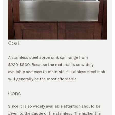
Cost
A stainless steel apron sink can range from
$220-$800. Because the material is so widely
available and easy to maintain, a stainless steel sink
will generally be the most affordable
Cons
Since it is so widely available attention should be
given to the gauge of the stainless. The higher the