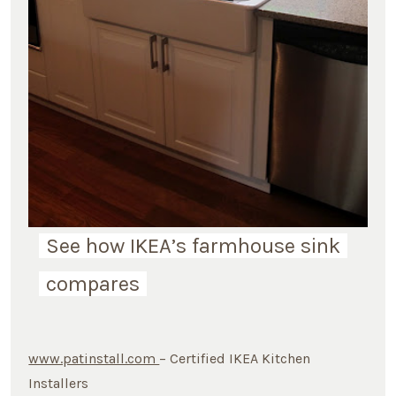
See how IKEA’s farmhouse sink
compares
www.patinstall.com
– Certified IKEA Kitchen
Installers