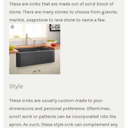
These are sinks that are made out of solid block of
stone. There are many stones to choose from granite,
marble, soapstone to lava stone to name a few.
Style
These sinks are usually custom made to your
dimensions and personal preference. Oftentimes,
scroll work or patterns can be incorporated into the
apron. As such, these style sink can complement any