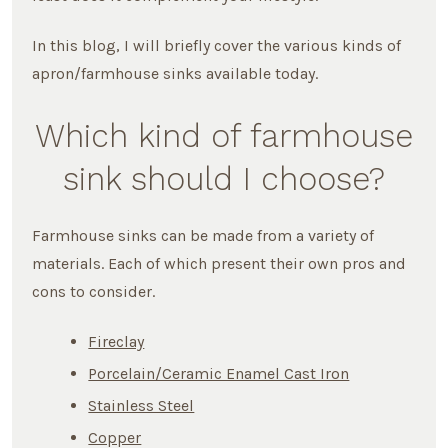
In this blog, I will briefly cover the various kinds of
apron/farmhouse sinks available today.
Which kind of farmhouse
sink should I choose?
Farmhouse sinks can be made from a variety of
materials. Each of which present their own pros and
cons to consider.
Fireclay
Porcelain/Ceramic Enamel Cast Iron
Stainless Steel
Copper