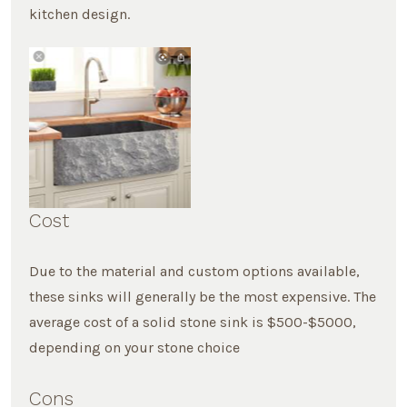
kitchen design.
Cost
Due to the material and custom options available,
these sinks will generally be the most expensive. The
average cost of a solid stone sink is $500-$5000,
depending on your stone choice
Cons