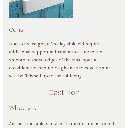
Cons
Due to its weight, a fireclay sink will require
additional support at installation. Due to the
smooth rounded edges of the sink, special
consideration should be given as to how the sink
will be finished up to the cabinetry.
Cast Iron
What is it
An cast iron sink is just as it sounds. Iron is casted