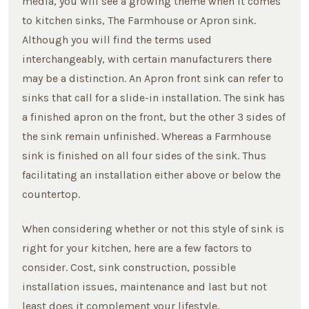
media, you will see a growing theme when it comes
to kitchen sinks, The Farmhouse or Apron sink.
Although you will find the terms used
interchangeably, with certain manufacturers there
may be a distinction. An Apron front sink can refer to
sinks that call for a slide-in installation. The sink has
a finished apron on the front, but the other 3 sides of
the sink remain unfinished. Whereas a Farmhouse
sink is finished on all four sides of the sink. Thus
facilitating an installation either above or below the
countertop.
When considering whether or not this style of sink is
right for your kitchen, here are a few factors to
consider. Cost, sink construction, possible
installation issues, maintenance and last but not
least does it complement your lifestyle.