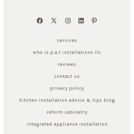
Open
Open
Open
Open
Open
Facebook
X
Instagram
LinkedIn
Pinterest
services
in
in
in
in
in
a
a
a
a
a
who is p.a.t installations llc
new
new
new
new
new
reviews
tab
tab
tab
tab
tab
contact us
privacy policy
kitchen installation advice & tips blog
reform cabinetry
integrated appliance installation