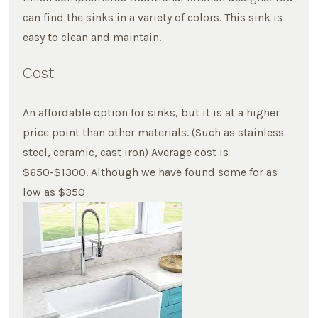
can find the sinks in a variety of colors. This sink is
easy to clean and maintain.
Cost
An affordable option for sinks, but it is at a higher
price point than other materials. (Such as stainless
steel, ceramic, cast iron) Average cost is
$650-$1300. Although we have found some for as
low as $350