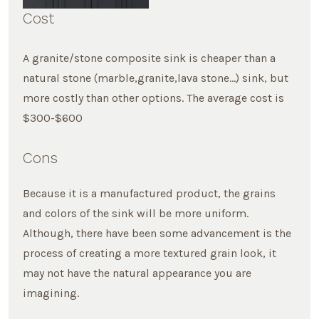
Cost
A granite/stone composite sink is cheaper than a
natural stone (marble,granite,lava stone…) sink, but
more costly than other options. The average cost is
$300-$600
Cons
Because it is a manufactured product, the grains
and colors of the sink will be more uniform.
Although, there have been some advancement is the
process of creating a more textured grain look, it
may not have the natural appearance you are
imagining.