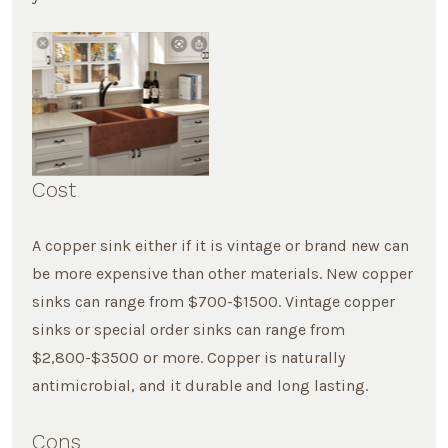
Cost
A copper sink either if it is vintage or brand new can
be more expensive than other materials. New copper
sinks can range from $700-$1500. Vintage copper
sinks or special order sinks can range from
$2,800-$3500 or more. Copper is naturally
antimicrobial, and it durable and long lasting.
Cons