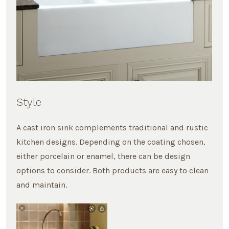
Style
A cast iron sink complements traditional and rustic
kitchen designs. Depending on the coating chosen,
either porcelain or enamel, there can be design
options to consider. Both products are easy to clean
and maintain.