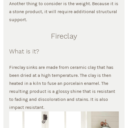
Another thing to consider is the weight. Because it is
a stone product, it will require additional structural
support.
Fireclay
What is it?
Fireclay sinks are made from ceramic clay that has
been dried at a high temperature. The clay is then
heated in a kiln to fuse an porcelain enamel. The
resulting product is a glossy shine that is resistant
to fading and discoloration and stains. It is also
impact resistant.