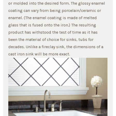
or molded into the desired form. The glossy enamel
coating can vary from being porcelain/ceramic or
enamel. (The enamel coating is made of melted
glass that is fused onto the iron.) The resulting
product has withstood the test of time as it has
been the material of choice for sinks, tubs for
decades. Unlike a fireclay sink, the dimensions of a
cast iron sink will be more exact.