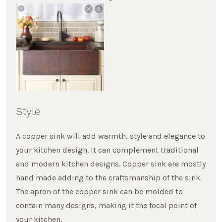
Style
A copper sink will add warmth, style and elegance to
your kitchen design. It can complement traditional
and modern kitchen designs. Copper sink are mostly
hand made adding to the craftsmanship of the sink.
The apron of the copper sink can be molded to
contain many designs, making it the focal point of
your kitchen.