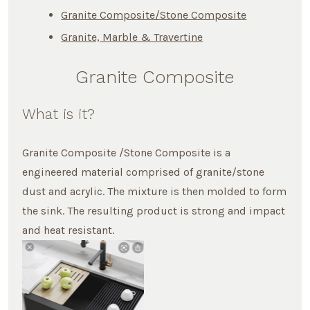
Granite Composite/Stone Composite
Granite, Marble & Travertine
Granite Composite
What is it?
Granite Composite /Stone Composite is a
engineered material comprised of granite/stone
dust and acrylic. The mixture is then molded to form
the sink. The resulting product is strong and impact
and heat resistant.