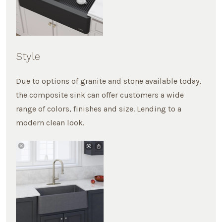
Style
Due to options of granite and stone available today,
the composite sink can offer customers a wide
range of colors, finishes and size. Lending to a
modern clean look.