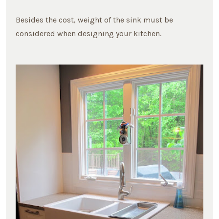
Besides the cost, weight of the sink must be
considered when designing your kitchen.