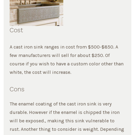
Cost
A cast iron sink ranges in cost from $500-$850. A
few manufacturers will sell for about $250. Of
course if you wish to have a custom color other than
white, the cost will increase.
Cons
The enamel coating of the cast iron sink is very
durable. However if the enamel is chipped the iron
will be exposed., making this sink vulnerable to
rust. Another thing to consider is weight. Depending