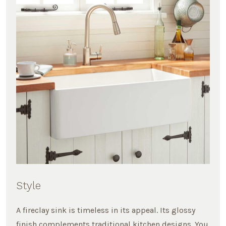
Style
A fireclay sink is timeless in its appeal. Its glossy
finish complements traditional kitchen designs. You