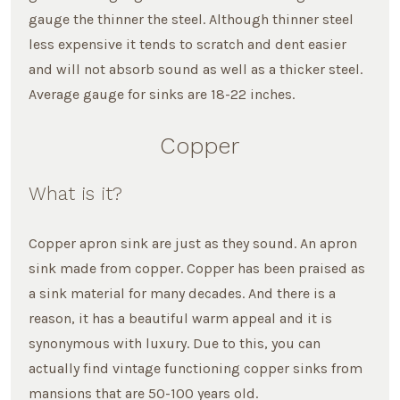
gauge the thinner the steel. Although thinner steel
less expensive it tends to scratch and dent easier
and will not absorb sound as well as a thicker steel.
Average gauge for sinks are 18-22 inches.
Copper
What is it?
Copper apron sink are just as they sound. An apron
sink made from copper. Copper has been praised as
a sink material for many decades. And there is a
reason, it has a beautiful warm appeal and it is
synonymous with luxury. Due to this, you can
actually find vintage functioning copper sinks from
mansions that are 50-100 years old.