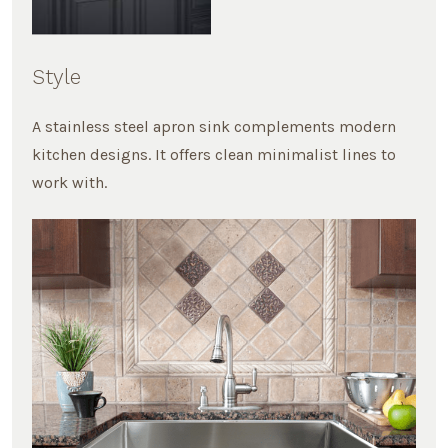
Style
A stainless steel apron sink complements modern
kitchen designs. It offers clean minimalist lines to
work with.