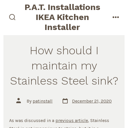
Skip
P.A.T. Installations
to
IKEA Kitchen
content
search
men
Installer
toggle
How should I
maintain my
Stainless Steel sink?
Post
Post
By
patinstall
December 21, 2020
date
author
As was discussed in a
previous article
, Stainless