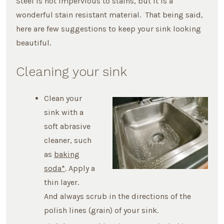
Steel is not impervious to stains, but it is a
wonderful stain resistant material. That being said,
here are few suggestions to keep your sink looking
beautiful.
Cleaning your sink
Clean your
sink with a
soft abrasive
cleaner, such
as
baking
soda*
. Apply a
thin layer.
And always scrub in the directions of the
polish lines (grain) of your sink.