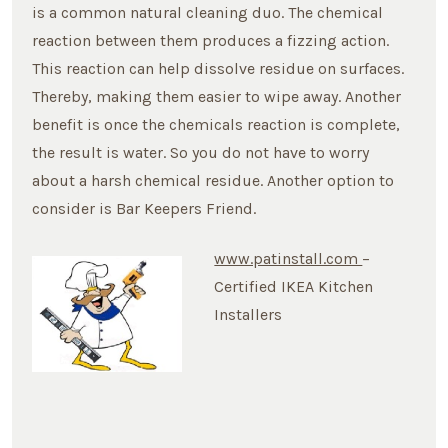
is a common natural cleaning duo. The chemical
reaction between them produces a fizzing action.
This reaction can help dissolve residue on surfaces.
Thereby, making them easier to wipe away. Another
benefit is once the chemicals reaction is complete,
the result is water. So you do not have to worry
about a harsh chemical residue. Another option to
consider is Bar Keepers Friend.
www.patinstall.com
–
Certified IKEA Kitchen
Installers