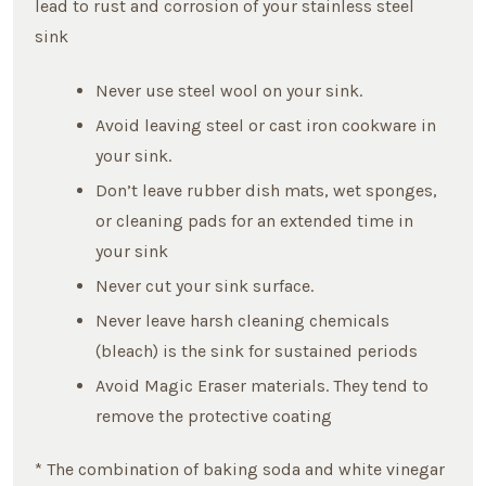
lead to rust and corrosion of your stainless steel
sink
Never use steel wool on your sink.
Avoid leaving steel or cast iron cookware in
your sink.
Don’t leave rubber dish mats, wet sponges,
or cleaning pads for an extended time in
your sink
Never cut your sink surface.
Never leave harsh cleaning chemicals
(bleach) is the sink for sustained periods
Avoid Magic Eraser materials. They tend to
remove the protective coating
* The combination of baking soda and white vinegar