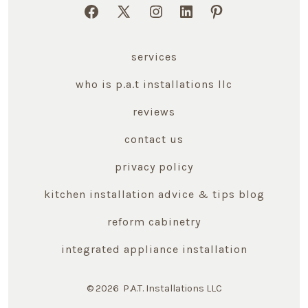
Open
Open
Open
Open
Open
Facebook
X
Instagram
LinkedIn
Pinterest
services
in
in
in
in
in
a
a
a
a
a
who is p.a.t installations llc
new
new
new
new
new
reviews
tab
tab
tab
tab
tab
contact us
privacy policy
kitchen installation advice & tips blog
reform cabinetry
integrated appliance installation
© 2026
P.A.T. Installations LLC