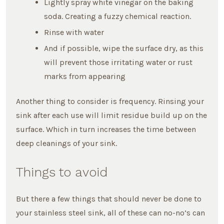
Lightly spray white vinegar on the baking
soda. Creating a fuzzy chemical reaction.
Rinse with water
And if possible, wipe the surface dry, as this
will prevent those irritating water or rust
marks from appearing
Another thing to consider is frequency. Rinsing your
sink after each use will limit residue build up on the
surface. Which in turn increases the time between
deep cleanings of your sink.
Things to avoid
But there a few things that should never be done to
your stainless steel sink, all of these can no-no’s can